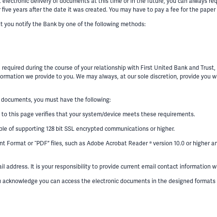
ectronic delivery of documents at this time or in the future, you can always requ
five years after the date it was created. You may have to pay a fee for the paper 
at you notify the Bank by one of the following methods:
 required during the course of your relationship with First United Bank and Trust
ormation we provide to you. We may always, at our sole discretion, provide you wi
 documents, you must have the following:
 to this page verifies that your system/device meets these requirements.
ble of supporting 128 bit SSL encrypted communications or higher.
 Format or “PDF” files, such as Adobe Acrobat Reader ® version 10.0 or higher an
 address. It is your responsibility to provide current email contact information 
ou acknowledge you can access the electronic documents in the designed formats