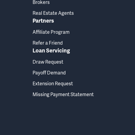
Brokers
Real Estate Agents
Partners
Affiliate Program
Refer a Friend
Loan Servicing
Draw Request
Payoff Demand
Extension Request
Missing Payment Statement