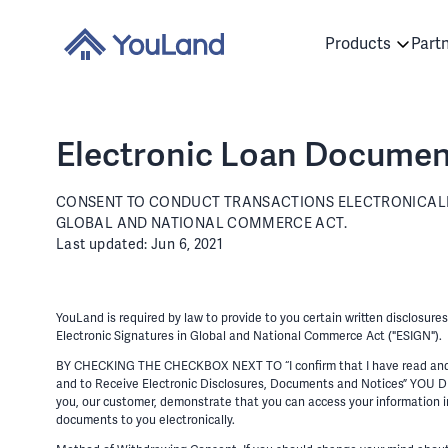
Products
Part
Electronic Loan Documen
CONSENT TO CONDUCT TRANSACTIONS ELECTRONICALLY
GLOBAL AND NATIONAL COMMERCE ACT.
Last updated: Jun 6, 2021
YouLand is required by law to provide to you certain written disclosur
Electronic Signatures in Global and National Commerce Act ("ESIGN").
BY CHECKING THE CHECKBOX NEXT TO “I confirm that I have read and ag
and to Receive Electronic Disclosures, Documents and Notices
you, our customer, demonstrate that you can access your information in
documents to you electronically.