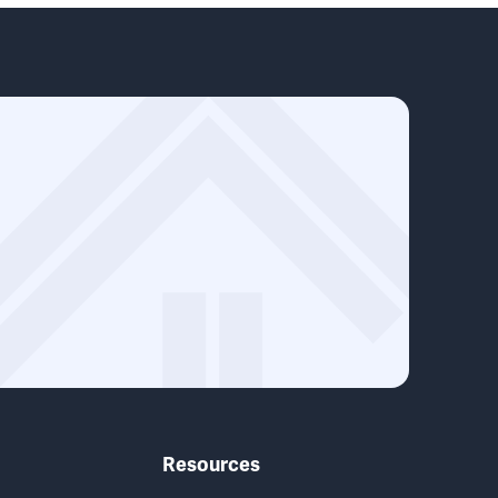
Resources