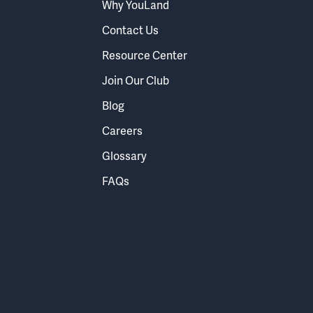
Why YouLand
Contact Us
Resource Center
Join Our Club
Blog
Careers
Glossary
FAQs