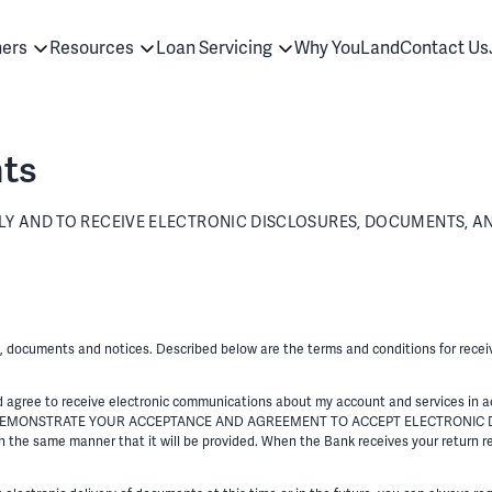
ners
Resources
Loan Servicing
Why YouLand
Contact Us
ts
 AND TO RECEIVE ELECTRONIC DISCLOSURES, DOCUMENTS, AN
es, documents and notices. Described below are the terms and conditions for recei
ree to receive electronic communications about my account and services in ac
” YOU DEMONSTRATE YOUR ACCEPTANCE AND AGREEMENT TO ACCEPT ELECTRONIC 
 the same manner that it will be provided. When the Bank receives your return re