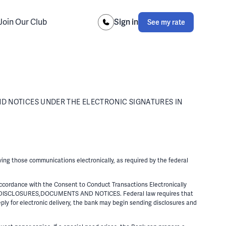
Join Our Club
Sign in
See my rate
D NOTICES UNDER THE ELECTRONIC SIGNATURES IN
ving those communications electronically, as required by the federal
cordance with the Consent to Conduct Transactions Electronically
DISCLOSURES,DOCUMENTS AND NOTICES. Federal law requires that
ply for electronic delivery, the bank may begin sending disclosures and