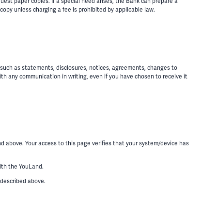
est paper copies. If a special need arises, the Bank can prepare a
copy unless charging a fee is prohibited by applicable law.
, such as statements, disclosures, notices, agreements, changes to
th any communication in writing, even if you have chosen to receive it
d above. Your access to this page verifies that your system/device has
with the YouLand.
 described above.