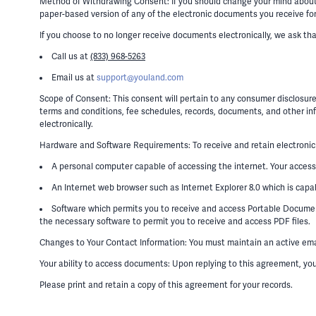
Method of Withdrawing Consent: If you should change your mind about el
paper-based version of any of the electronic documents you receive for 
If you choose to no longer receive documents electronically, we ask th
Call us at
(833) 968-5263
Email us at
support@youland.com
Scope of Consent: This consent will pertain to any consumer disclosure
terms and conditions, fee schedules, records, documents, and other inf
electronically.
Hardware and Software Requirements: To receive and retain electronic
A personal computer capable of accessing the internet. Your access
An Internet web browser such as Internet Explorer 8.0 which is capa
Software which permits you to receive and access Portable Document
the necessary software to permit you to receive and access PDF files.
Changes to Your Contact Information: You must maintain an active email
Your ability to access documents: Upon replying to this agreement, y
Please print and retain a copy of this agreement for your records.