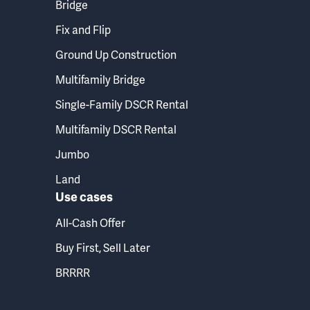
Bridge
Fix and Flip
Ground Up Construction
Multifamily Bridge
Single-Family DSCR Rental
Multifamily DSCR Rental
Jumbo
Land
Use cases
All-Cash Offer
Buy First, Sell Later
BRRRR