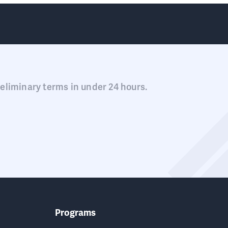
eliminary terms in under 24 hours.
Programs