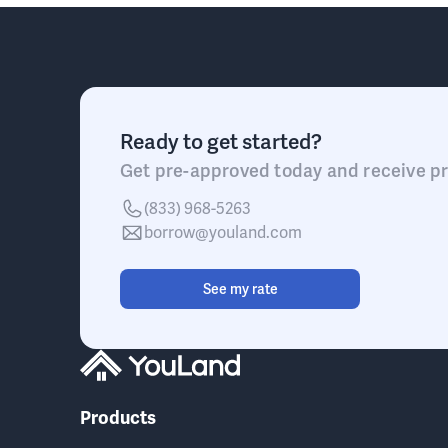
Ready to get started?
Get pre-approved today and receive pr
(833) 968-5263
borrow@youland.com
See my rate
Products