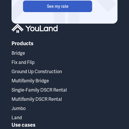
See my rate
Products
Bridge
Fix and Flip
Ground Up Construction
Multifamily Bridge
Single-Family DSCR Rental
Multifamily DSCR Rental
Jumbo
Land
Use cases