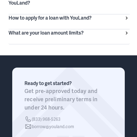
YouLand?
How to apply for a loan with YouLand?
What are your loan amount limits?
Ready to get started?
Get pre-approved today and
receive preliminary terms in
under 24 hours.
(833) 968-5263
borrow@youland.com