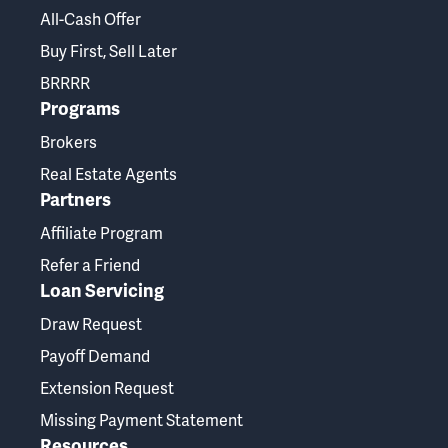
All-Cash Offer
Buy First, Sell Later
BRRRR
Programs
Brokers
Real Estate Agents
Partners
Affiliate Program
Refer a Friend
Loan Servicing
Draw Request
Payoff Demand
Extension Request
Missing Payment Statement
Resources