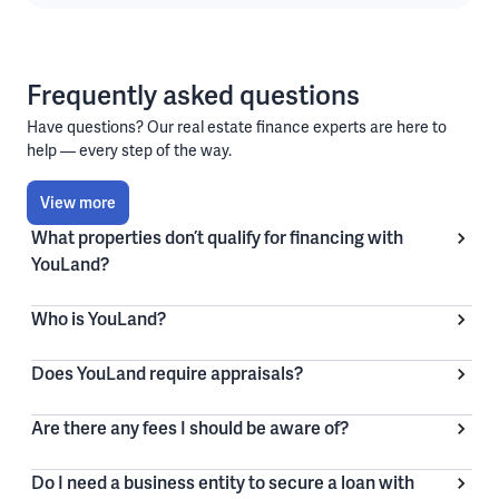
Frequently asked questions
Have questions? Our real estate finance experts are here to
help — every step of the way.
View more
What properties don’t qualify for financing with
YouLand?
Who is YouLand?
Does YouLand require appraisals?
Are there any fees I should be aware of?
Do I need a business entity to secure a loan with