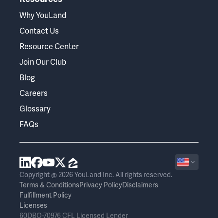
Why YouLand
Contact Us
Resource Center
Join Our Club
Blog
Careers
Glossary
FAQs
Copyright @ 2026 YouLand Inc. All rights reserved.
Terms & Conditions
Privacy Policy
Disclaimers
Fulfillment Policy
Licenses
60DBO-70976 CFL Licensed Lender