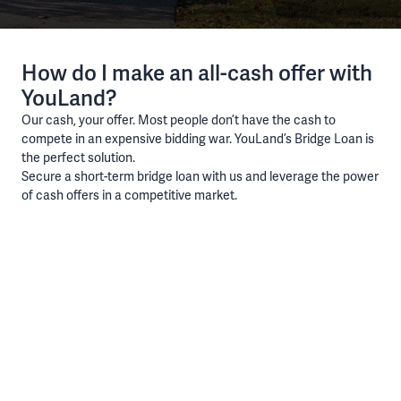
How do I make an all-cash offer with
YouLand?
Our cash, your offer. Most people don’t have the cash to
compete in an expensive bidding war. YouLand’s Bridge Loan is
the perfect solution.
Secure a short-term bridge loan with us and leverage the power
of cash offers in a competitive market.