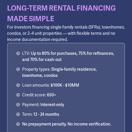
LONG-TERM RENTAL FINANCING
MADE SIMPLE
For investors financing single-family rentals (SFRs), townhomes,
condos, or 2–4 unit properties — with flexible terms and no
income documentation required.
LTV:
Up to 80% for purchases, 75% for refinances,
and 70% for cash‑out
Property types:
Single-family residence,
townhome, condos
Loan amounts:
$100K - $10MM
Credit score:
650+
Payment:
Interest-only
Term:
12 - 24 months
No prepayment penalty. No income verification.