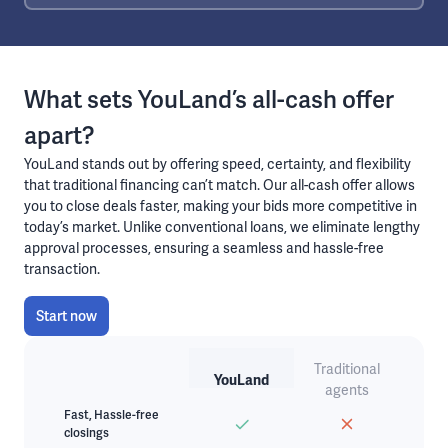
What sets YouLand’s all-cash offer
apart?
YouLand stands out by offering speed, certainty, and flexibility
that traditional financing can’t match. Our all-cash offer allows
you to close deals faster, making your bids more competitive in
today’s market. Unlike conventional loans, we eliminate lengthy
approval processes, ensuring a seamless and hassle-free
transaction.
Start now
Traditional
YouLand
agents
Fast, Hassle-free
closings