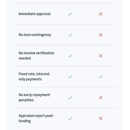
Immediate approval
No loan contingency
No income verification
needed
Fixed rate, interest-
only payments
No early repayment
penalties
Appraisal report post-
funding