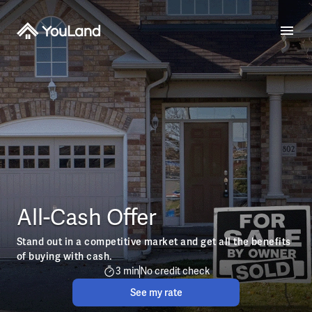
All-Cash Offer
Stand out in a competitive market and get all the benefits
of buying with cash.
3 min
No credit check
See my rate