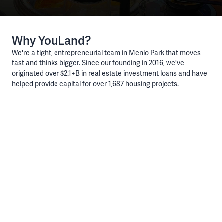
Why YouLand?
We're a tight, entrepreneurial team in Menlo Park that moves
fast and thinks bigger. Since our founding in 2016, we've
originated over $2.1+B in real estate investment loans and have
helped provide capital for over 1,687 housing projects.