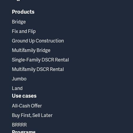
Products
Bridge
Fix and Flip
Ground Up Construction
Multifamily Bridge
Single-Family DSCR Rental
Multifamily DSCR Rental
Jumbo
Land
Use cases
All-Cash Offer
Buy First, Sell Later
BRRRR
Programs