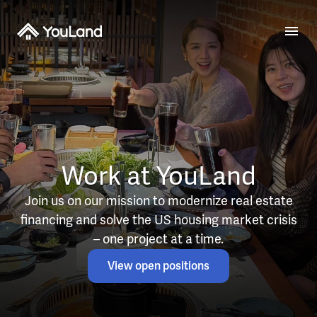
Work at YouLand
Join us on our mission to modernize real estate
financing and solve the US housing market crisis
– one project at a time.
View open positions