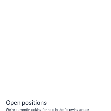
Open positions
We're currently looking for help in the following areas: