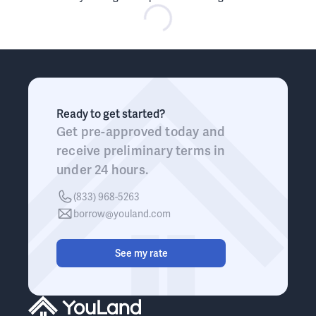
Ready to get started?
Get pre-approved today and
receive preliminary terms in
under 24 hours.
(833) 968-5263
borrow@youland.com
See my rate