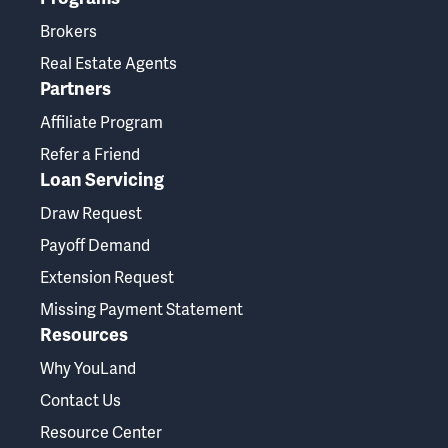
Brokers
Real Estate Agents
Partners
Affiliate Program
Refer a Friend
Loan Servicing
Draw Request
Payoff Demand
Extension Request
Missing Payment Statement
Resources
Why YouLand
Contact Us
Resource Center