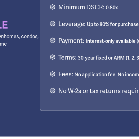
Minimum DSCR:
0.80x
LE
Leverage:
Up to 80% for purchases
townhomes, condos,
Payment:
Interest-only available (
come
Terms:
30-year fixed or ARM (1, 2, 3
Fees:
No application fee. No income
No W-2s or tax returns requi