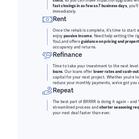
costs
, so you can make impactful upgrades wit
fast closings in as few as 7 business days
, you’
immediately.
Rent
Once the rehab is complete, it’s time to start 
enjoy
passive income
. Need help setting the r
YouLand offers
guidance on pricing and prope
occupancy and returns.
Refinance
Time to take your investment to the next level
loans
. Our loans offer
lower rates and cash-out
capital for your next project. Whether you’re l
reduce your monthly payments, we’ve got you 
Repeat
The best part of BRRRR is doing it again – and
streamlined process and
shorter seasoning re
your next deal faster than ever.