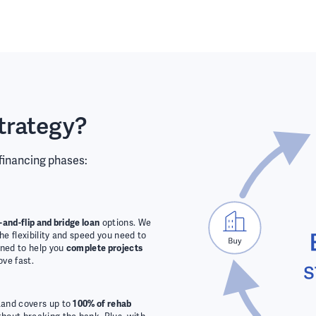
trategy?
 financing phases:
x-and-flip and bridge loan
options. We
the flexibility and speed you need to
gned to help you
complete projects
ove fast.
Land covers up to
100% of rehab