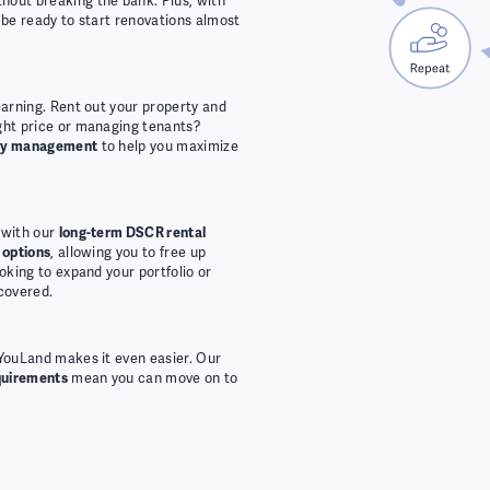
hout breaking the bank. Plus, with
ll be ready to start renovations almost
earning. Rent out your property and
ight price or managing tenants?
rty management
to help you maximize
 with our
long-term DSCR rental
 options
, allowing you to free up
ooking to expand your portfolio or
covered.
 YouLand makes it even easier. Our
quirements
mean you can move on to