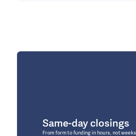
Same-day closings
From form to funding in hours, not week