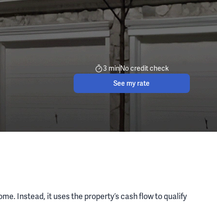
3 min
No credit check
See my rate
e. Instead, it uses the property’s cash flow to qualify