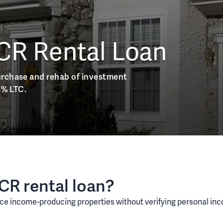
CR Rental Loan
urchase and rehab of investment
5% LTC.
SCR rental loan?
ce income-producing properties without verifying personal incom