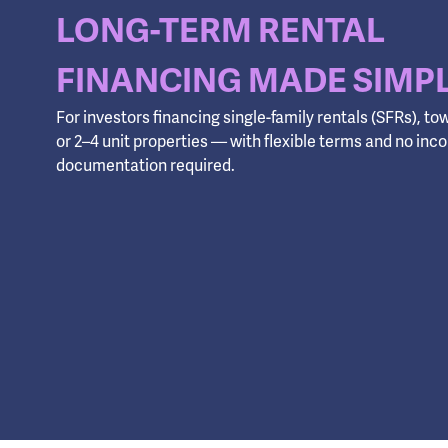
LONG-TERM RENTAL
FINANCING MADE SIMP
For investors financing single-family rentals (SFRs), 
or 2–4 unit properties — with flexible terms and no in
documentation required.