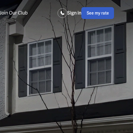
Join Our Club
Sign in
See my rate