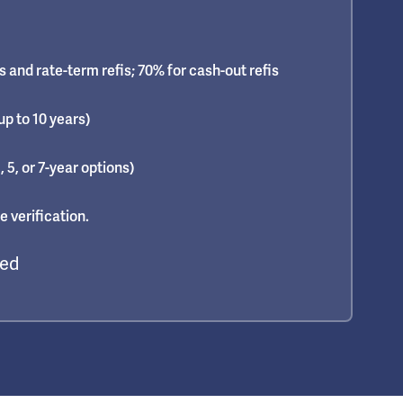
 and rate-term refis; 70% for cash-out refis
up to 10 years)
, 5, or 7-year options)
 verification.
red