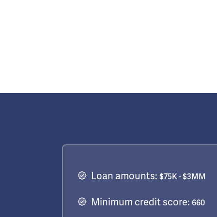
Loan amounts:
$75K - $3MM
Minimum credit score:
660