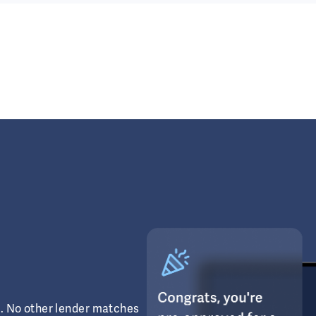
s. No other lender matches