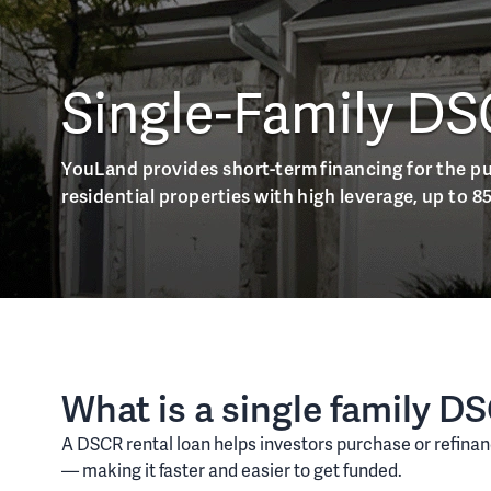
Single-Family DS
YouLand provides short-term financing for the p
residential properties with high leverage, up to 8
What is a single family D
A DSCR rental loan helps investors purchase or refinan
— making it faster and easier to get funded.