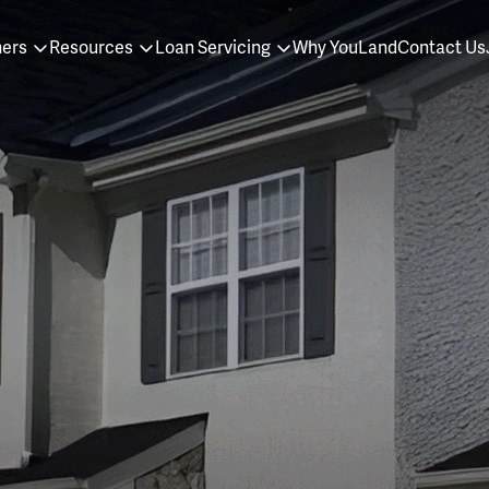
ners
Resources
Loan Servicing
Why YouLand
Contact Us