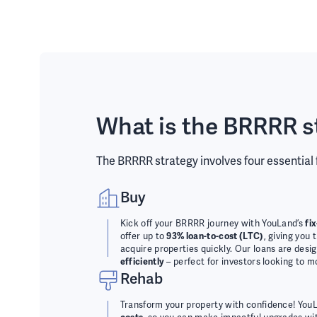
What is the BRRRR s
The BRRRR strategy involves four essential
Buy
Kick off your BRRRR journey with YouLand’s
fi
offer up to
93% loan-to-cost (LTC)
, giving you 
acquire properties quickly. Our loans are desi
efficiently
– perfect for investors looking to m
Rehab
Transform your property with confidence! You