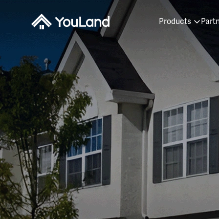
Products
Part