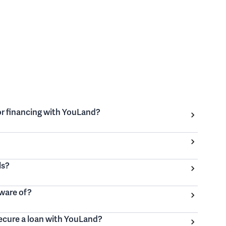
for financing with YouLand?
ls?
aware of?
secure a loan with YouLand?