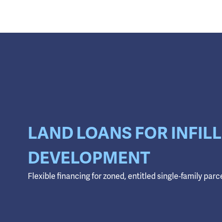
LAND LOANS FOR INFILL
DEVELOPMENT
Flexible financing for zoned, entitled single‑family parc