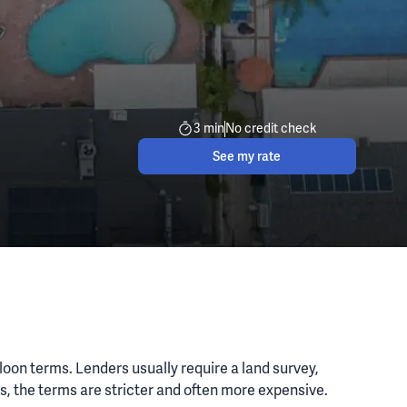
3 min
No credit check
See my rate
lloon terms. Lenders usually require a land survey,
es, the terms are stricter and often more expensive.