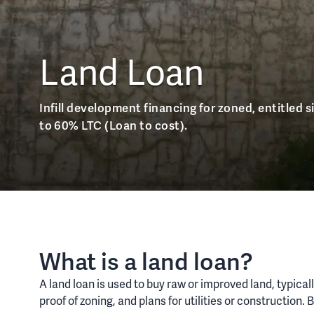
Land Loan
Infill development financing for zoned, entitled si
to 60% LTC (Loan to cost).
What is a land loan?
A land loan is used to buy raw or improved land, typica
proof of zoning, and plans for utilities or constructio