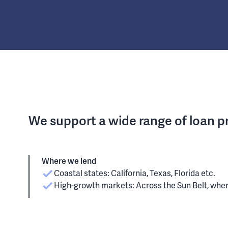
We support a wide range of loan 
Where we lend
Coastal states: California, Texas, Florida etc.
High-growth markets: Across the Sun Belt, whe