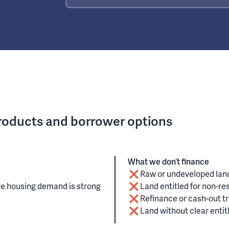
products and borrower options
What we don’t finance
Raw or undeveloped lan
re housing demand is strong
Land entitled for non-resi
Refinance or cash-out t
Land without clear enti