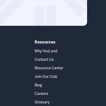
Resources
Why YouLand
Contact Us
Resource Center
Join Our Club
Blog
Careers
Glossary