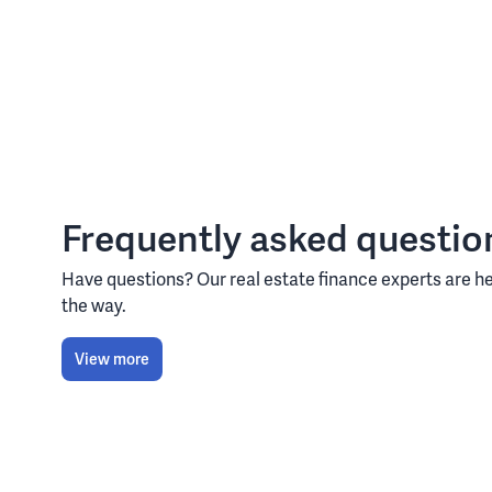
Frequently asked questio
Have questions? Our real estate finance experts are he
the way.
View more