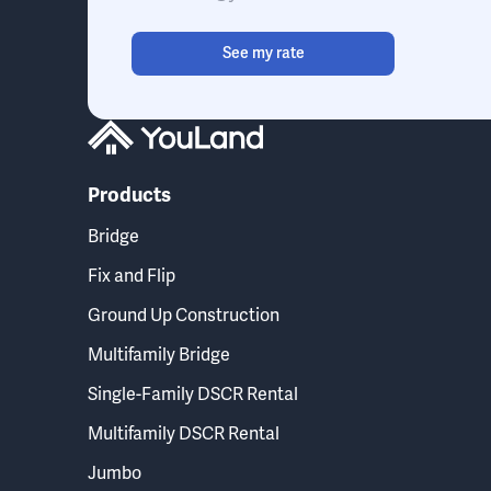
See my rate
Products
Bridge
Fix and Flip
Ground Up Construction
Multifamily Bridge
Single-Family DSCR Rental
Multifamily DSCR Rental
Jumbo