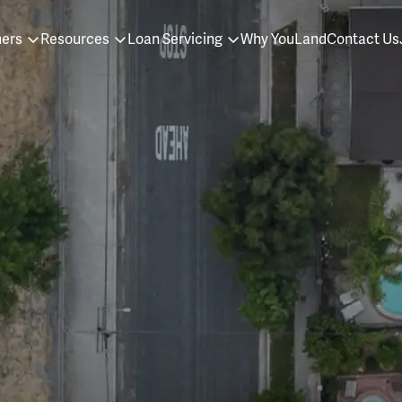
ners
Resources
Loan Servicing
Why YouLand
Contact Us