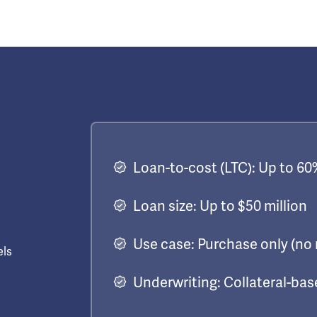
Loan-to-cost (LTC): Up to 60
Loan size: Up to $50 million
Use case: Purchase only (no 
els
Underwriting: Collateral-ba