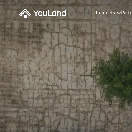
Products
Part