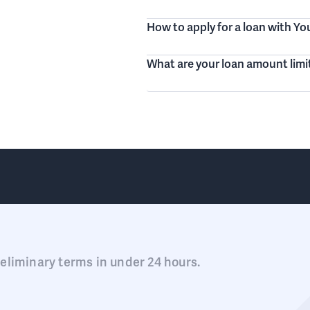
How to apply for a loan with Y
What are your loan amount limi
eliminary terms in under 24 hours.