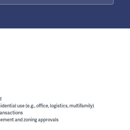
d
dential use (e.g., office, logistics, multifamily)
ransactions
tlement and zoning approvals