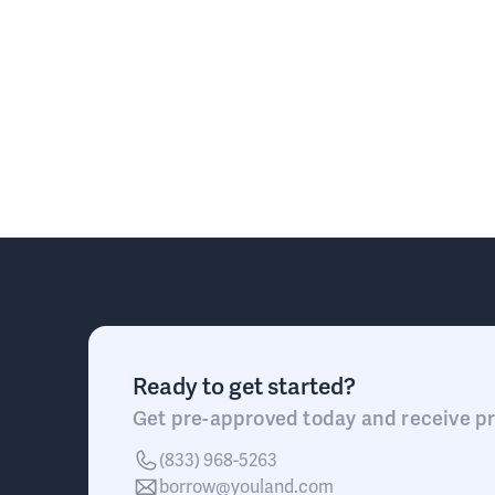
Ready to get started?
Get pre-approved today and receive pr
(833) 968-5263
borrow@youland.com