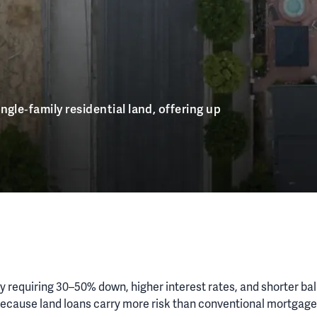
ngle‑family residential land, offering up
lly requiring 30–50% down, higher interest rates, and shorter ba
n. Because land loans carry more risk than conventional mortgag