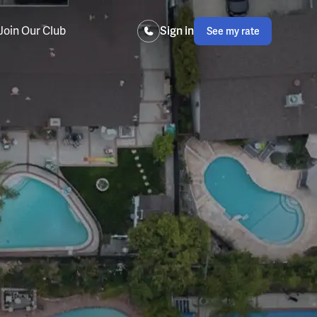
Join Our Club
Sign in
See my rate