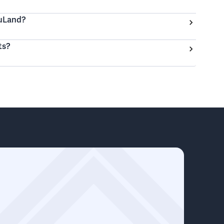
ouLand?
ts?