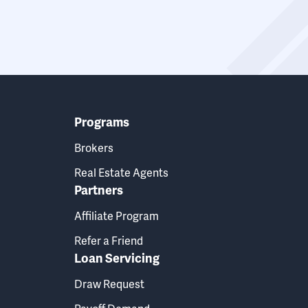
Programs
Brokers
Real Estate Agents
Partners
Affiliate Program
Refer a Friend
Loan Servicing
Draw Request