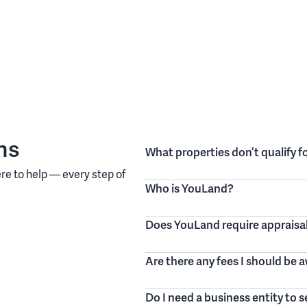
ns
What properties don’t qualify 
re to help — every step of
Who is YouLand?
Does YouLand require appraisa
Are there any fees I should be 
Do I need a business entity to 